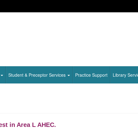
Student & Preceptor Services
Practice Support
Library Serv
est in Area L AHEC.