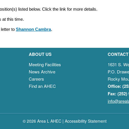
osition(s) listed below. Click the link for more details.
 at this time.
letter to
Shannon Cambra
.
ABOUT US
CONTACT
Meeting Facilities
1631 S. We
News Archive
P.O. Drawe
Careers
Rocky Mou
Find an AHEC
Office: (2
Fax: (252)
info@areal
© 2026 Area L AHEC |
Accessibility Statement