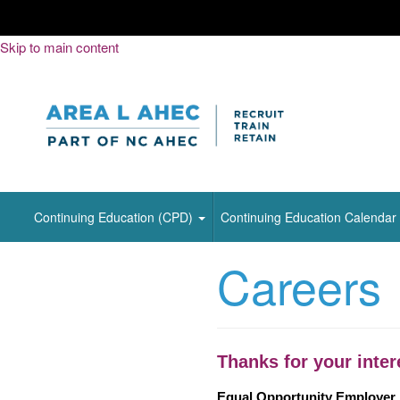
Skip
Skip to main content
to
Content
Continuing Education (CPD)
Continuing Education Calendar
Careers
Thanks for your inter
Equal Opportunity Employer