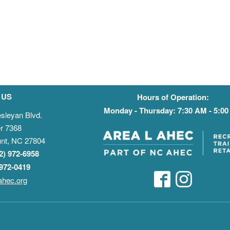
 US
Hours of Operation:
Monday - Thursday: 7:30 AM - 5:0
sleyan Blvd.
r 7368
nt, NC 27804
52) 972-6958
 972-0419
ahec.org