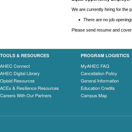
We are currently hiring for the p
There are no job openings
Please send resume and cover 
TOOLS & RESOURCES
PROGRAM LOGISTICS
AHEC Connect
MyAHEC FAQ
AHEC Digital Library
Cancellation Policy
Opioid Resources
General Information
ACEs & Resilience Resources
Education Credits
Careers With Our Partners
Campus Map