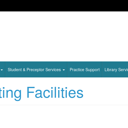
Student & Preceptor Services
Practice Support
Library Serv
ng Facilities