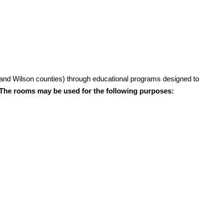
and Wilson counties) through educational programs designed to
The rooms may be used for the following purposes: