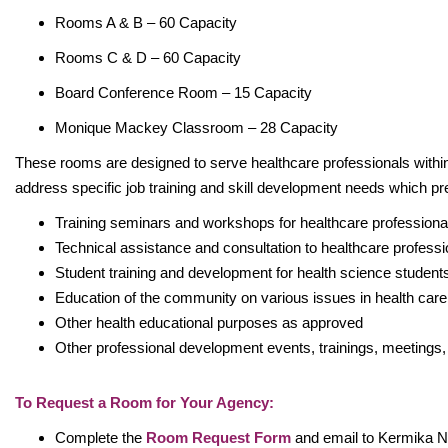
Rooms A & B – 60 Capacity
Rooms C & D – 60 Capacity
Board Conference Room – 15 Capacity
Monique Mackey Classroom – 28 Capacity
These rooms are designed to serve healthcare professionals with
address specific job training and skill development needs which pr
Training seminars and workshops for healthcare profession
Technical assistance and consultation to healthcare profess
Student training and development for health science studen
Education of the community on various issues in health car
Other health educational purposes as approved
Other professional development events, trainings, meetings,
To Request a Room for Your Agency:
Complete the
Room Request Form
and email to Kermika N