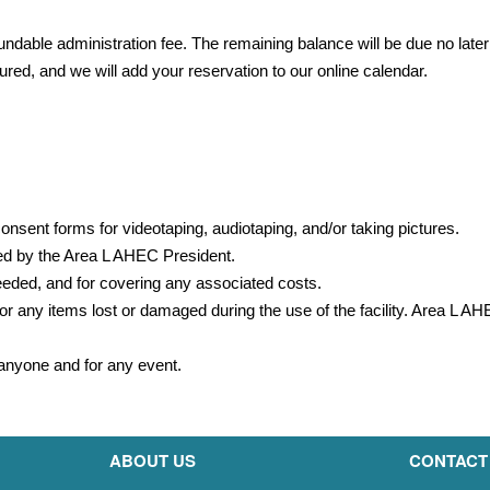
undable administration fee. The remaining balance will be due no later
red, and we will add your reservation to our online calendar.
onsent forms for videotaping, audiotaping, and/or taking pictures.
ed by the Area L AHEC President.
needed, and for covering any associated costs.
or any items lost or damaged during the use of the facility. Area L A
o anyone and for any event.
ABOUT US
CONTACT