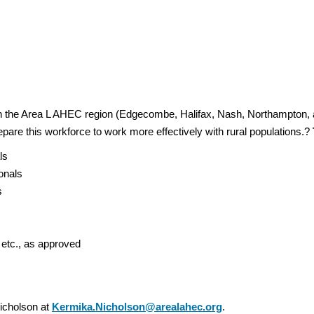
in the Area L AHEC region (Edgecombe, Halifax, Nash, Northampton, 
epare this workforce to work more effectively with rural populations.?
als
ionals
ts
e
 etc., as approved
icholson at
Kermika.Nicholson@arealahec.org
.