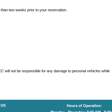
 than two weeks prior to your reservation.
HEC will not be responsible for any damage to personal vehicles while
 US
Hours of Operation:
Monday - Thursday: 7:30 AM - 5:0