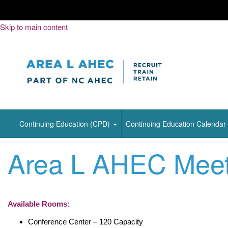
Skip
Skip to main content
to
Content
Continuing Education (CPD)
Continuing Education Calendar
Area L AHEC Meeti
Available Rooms:
Conference Center – 120 Capacity