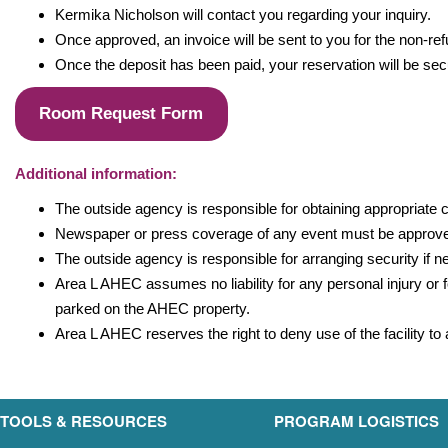
Kermika Nicholson will contact you regarding your inquiry.
Once approved, an invoice will be sent to you for the non-ref
Once the deposit has been paid, your reservation will be secu
Room Request Form
Additional information:
The outside agency is responsible for obtaining appropriate c
Newspaper or press coverage of any event must be approv
The outside agency is responsible for arranging security if 
Area L AHEC assumes no liability for any personal injury or f
parked on the AHEC property.
Area L AHEC reserves the right to deny use of the facility t
TOOLS & RESOURCES
PROGRAM LOGISTICS