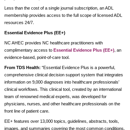
Less than the cost of a single journal subscription, an ADL
membership provides access to the full scope of licensed ADL
resources 24/7.
Essential Evidence Plus (EE+)
NC AHEC provides NC healthcare practitioners with
complimentary access to
Essential Evidence Plus (EE+)
, an
evidence-based, point-of-care tool.
From TDS Health:
“Essential Evidence Plus is a powerful,
comprehensive clinical decision support system that integrates
information on 9,000 diagnoses into healthcare professionals’
clinical workflows. This clinical tool, created by an international
team of renowned medical experts, was developed for
physicians, nurses, and other healthcare professionals on the
front line of patient care.
EE+ features over 13,000 topics, guidelines, abstracts, tools,
images, and summaries covering the most common conditions,