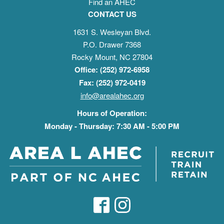
Find an AHEC
CONTACT US
1631 S. Wesleyan Blvd.
P.O. Drawer 7368
Rocky Mount, NC 27804
Office: (252) 972-6958
Fax: (252) 972-0419
info@arealahec.org
Hours of Operation:
Monday - Thursday: 7:30 AM - 5:00 PM