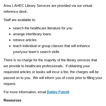
:
a
Area L AHEC Library Services are provided via our virtual
v
reference desk.
i
Staff are available to:
g
a
search the healthcare literature for you
t
arrange interlibrary loans
i
retrieve articles
o
teach individual or group classes that will enhance
n
your/your team’s search skills
There is no charge for the majority of the library services that
we provide to healthcare professionals. If obtaining your
requested articles or books will incur a fee, the charges will be
passed on to you. We will inform you of costs prior to filling your
request.
For more information, email
Debby Futrell
.
Resources