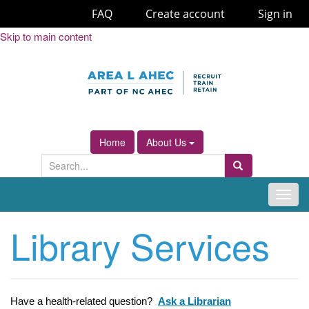
FAQ
Create account
Sign in
Skip
Skip to main content
to
Content
Home
About Us
S
Search
e
a
T
r
o
Library Services
c
g
h
g
f
l
o
e
r
n
Have a health-related question?
Ask a Librarian