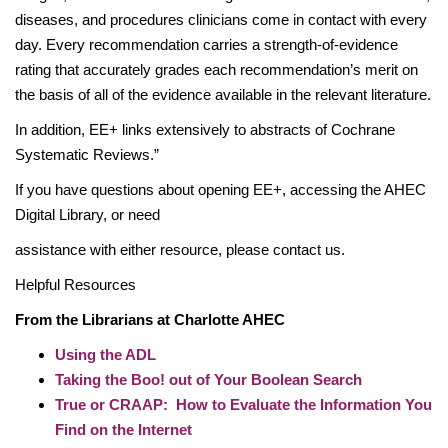
diseases, and procedures clinicians come in contact with every
day. Every recommendation carries a strength-of-evidence
rating that accurately grades each recommendation’s merit on
the basis of all of the evidence available in the relevant literature.
In addition, EE+ links extensively to abstracts of Cochrane
Systematic Reviews.”
If you have questions about opening EE+, accessing the AHEC
Digital Library, or need
assistance with either resource, please contact us.
Helpful Resources
From the Librarians at Charlotte AHEC
Using the ADL
Taking the Boo! out of Your Boolean Search
True or CRAAP: How to Evaluate the Information You
Find on the Internet