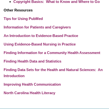
Copyright Basics: What to Know and Where to Go
Other Resources
Tips for Using PubMed
Information for Patients and Caregivers
An Introduction to Evidence-Based Practice
Using Evidence-Based Nursing in Practice
Finding Information for a Community Health Assessment
Finding Health Data and Statistics
Finding Data Sets for the Health and Natural Sciences: An
Introduction
Improving Health Communication
North Carolina Health Literacy