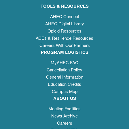
TOOLS & RESOURCES
AHEC Connect
AHEC Digital Library
Opioid Resources
ACEs & Resilience Resources
Careers With Our Partners
PROGRAM LOGISTICS
MyAHEC FAQ
Cancellation Policy
General Information
Education Credits
Campus Map
ABOUT US
Meeting Facilities
News Archive
Careers