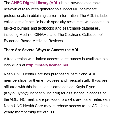
The
AHEC Digital Library (ADL)
is a statewide electronic
network of resources gathered to support NC healthcare
professionals in obtaining current information. The ADL includes
collections of specific health specialty resources with access to
full-text journals and textbooks and searchable databases,
including Medline, CINAHL, and The Cochrane Collection of
Evidence-Based Medicine Reviews.
There Are Several Ways to Access the ADL:
A free version with limited access to resources is available to all
individuals at
http://library.ncahec.net
.
Nash UNC Health Care has purchased institutional ADL
memberships for their employees and medical staff. If you are
affiliated with this institution, please contact Kayla Flynn
(Kayla.Flynn@unchealth.unc.edu) for assistance in accessing
the ADL. NC healthcare professionals who are not affiliated with
Nash UNC Health Care may purchase access to the ADL for a
yearly membership fee of $200.