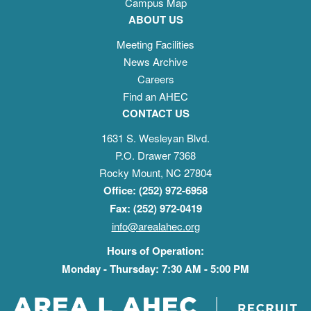
Campus Map
ABOUT US
Meeting Facilities
News Archive
Careers
Find an AHEC
CONTACT US
1631 S. Wesleyan Blvd.
P.O. Drawer 7368
Rocky Mount, NC 27804
Office: (252) 972-6958
Fax: (252) 972-0419
info@arealahec.org
Hours of Operation:
Monday - Thursday: 7:30 AM - 5:00 PM