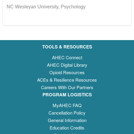
NC Wesleyan University, Psychology
TOOLS & RESOURCES
AHEC Connect
AHEC Digital Library
Opioid Resources
ACEs & Resilience Resources
Careers With Our Partners
PROGRAM LOGISTICS
MyAHEC FAQ
Cancellation Policy
General Information
Education Credits